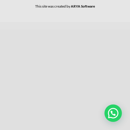
This site was created by
ARYA Software